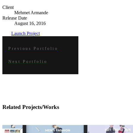
Client
Mehmet Armande
Release Date
August 16, 2016
Launch Project
Previous Portfolio
Next Portfolio
Related Projects/Works