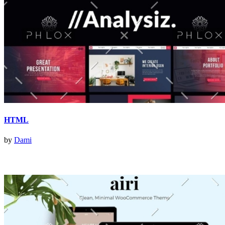
HTML
by
Dami