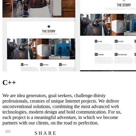
C++
We are idea generators, goal seekers, challenge-thirsty
professionals, creators of unique Internet projects. We deliver
unconventional solutions, combining the most advanced web
technologies, modern design and bold communication. For us,
each project is a meaningful adventure, in which we become
partners with our clients, on the road to perfection.
SHARE