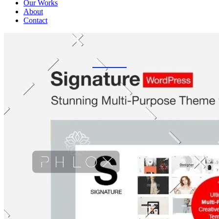
Our Works
About
Contact