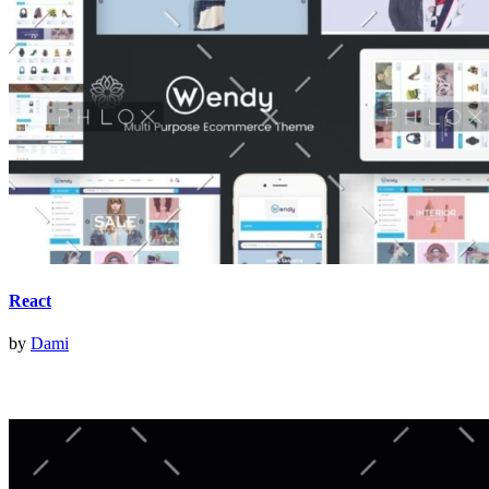
React
by
Dami