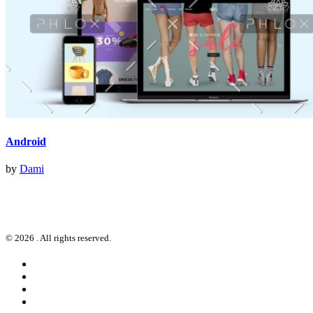
Android
by
Dami
© 2026 . All rights reserved.